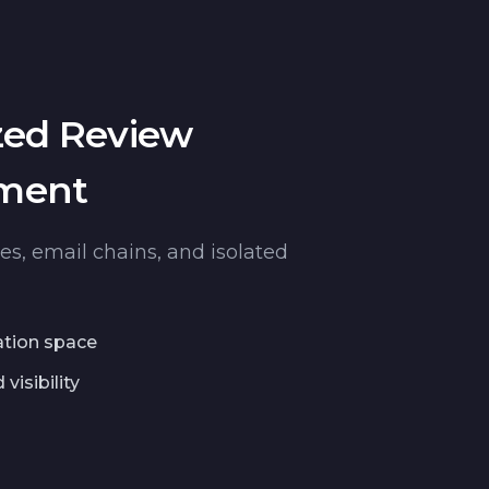
zed Review
ment
les, email chains, and isolated
ation space
visibility