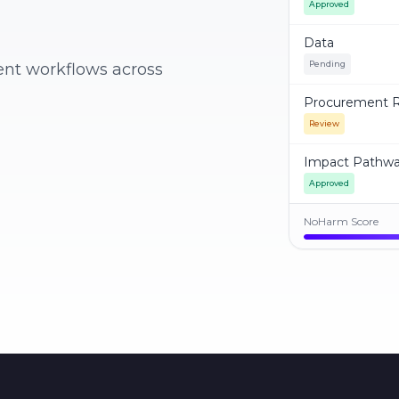
Approved
Data
Pending
ent workflows across
Procurement R
Review
Impact Pathw
Approved
NoHarm Score