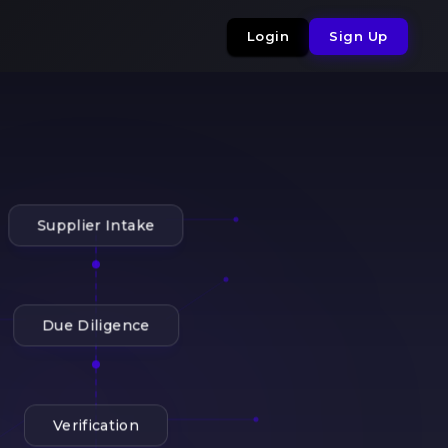
Login
Sign Up
Supplier Intake
Due Diligence
Verification