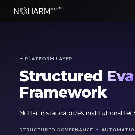
✦ PLATFORM LAYER
Structured
Eva
Framework
NoHarm standardizes institutional tec
·
STRUCTURED GOVERNANCE
AUTOMATIO