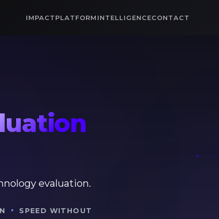
IMPACT
PLATFORM
INTELLIGENCE
CONTACT
luation
hnology evaluation.
·
N
SPEED WITHOUT