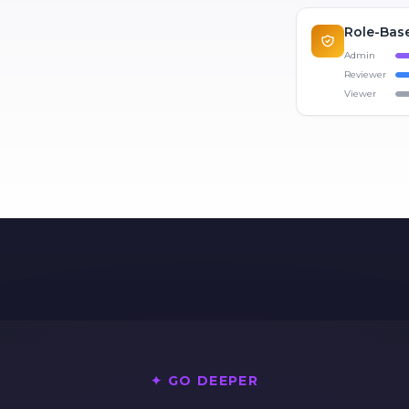
Role-Base
Admin
Reviewer
Viewer
✦ GO DEEPER