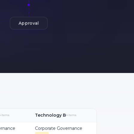
Approval
Technology B
4 items
4 items
ernance
Corporate Governance