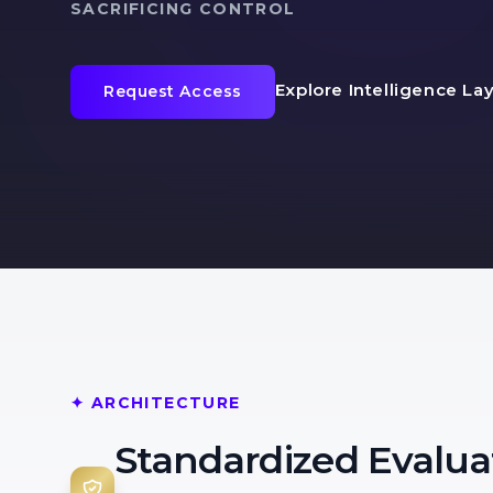
SACRIFICING CONTROL
Explore Intelligence La
Request Access
✦ ARCHITECTURE
Standardized Evalua