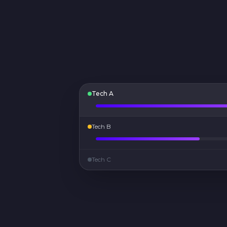
Tech A
Tech B
Tech C