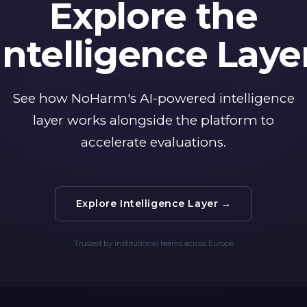
Explore the
Intelligence Laye
See how NoHarm's AI-powered intelligence
layer works alongside the platform to
accelerate evaluations.
Explore Intelligence Layer →
Trusted by institutional teams across Europe