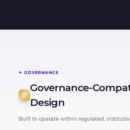
✦ GOVERNANCE
Governance-Compat
Design
Built to operate within regulated, institut