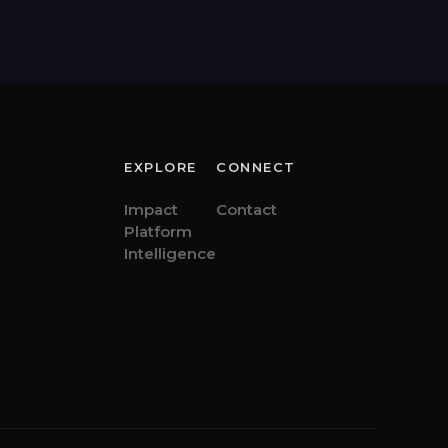
EXPLORE
CONNECT
Impact
Contact
Platform
Intelligence