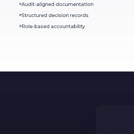
Audit-aligned documentation
Structured decision records
Role-based accountability