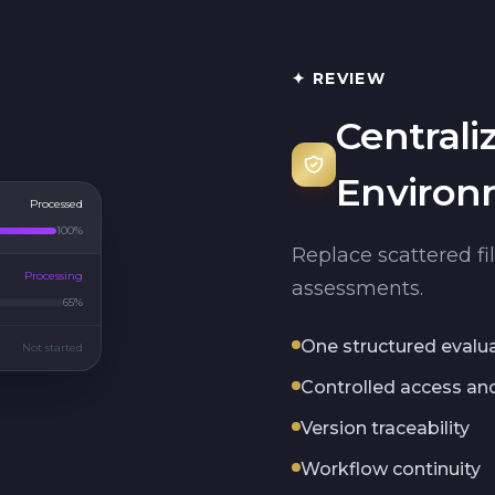
✦ REVIEW
Centrali
Environ
Processed
100%
Replace scattered fi
Processing
assessments.
65%
One structured evalu
Not started
Controlled access and 
Version traceability
Workflow continuity