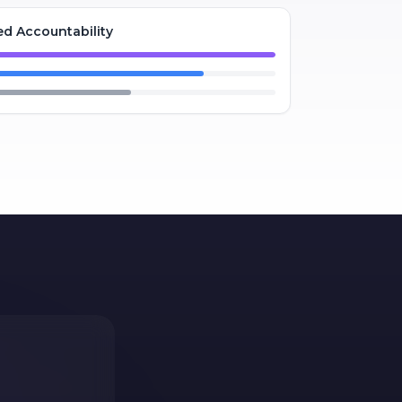
d Accountability