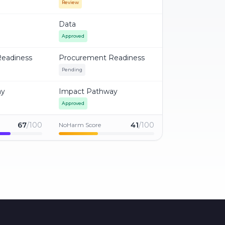
Review
Data
Approved
eadiness
Procurement Readiness
Pending
ay
Impact Pathway
Approved
67
/100
41
/100
NoHarm Score