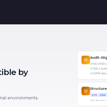
Audit-Al
ISO 27001 
SOC 2 audit
ible by
GDPR docu
Structur
CTO
CISO
ional environments.
Last decision: