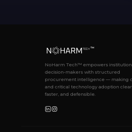
NoHarm Tech™ empowers institution
decision-makers with structured
procurement intelligence — making 
and critical technology adoption clear
faster, and defensible.