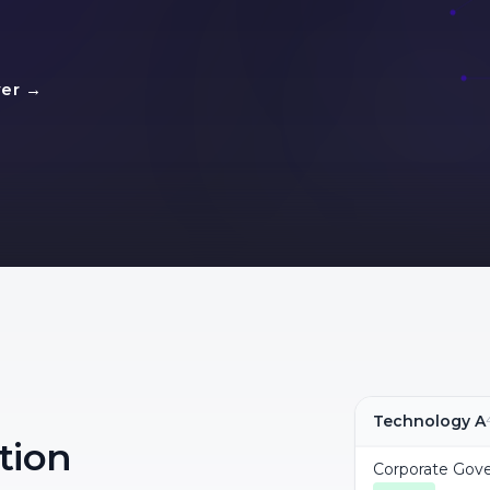
yer →
Technology A
tion
Corporate Gov