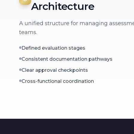
Architecture
A unified structure for managing assessm
teams.
Defined evaluation stages
Consistent documentation pathways
Clear approval checkpoints
Cross-functional coordination