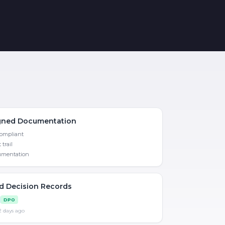
igned Documentation
compliant
 trail
mentation
ed Decision Records
DPO
 2 days ago